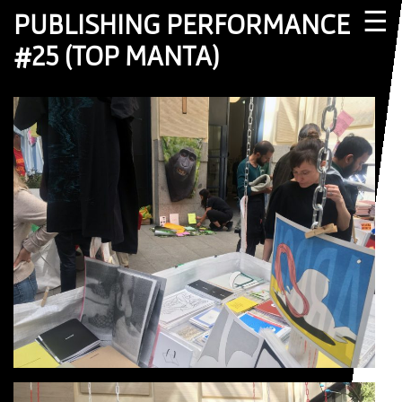
☰
PUBLISHING PERFORMANCE
#25 (TOP MANTA)