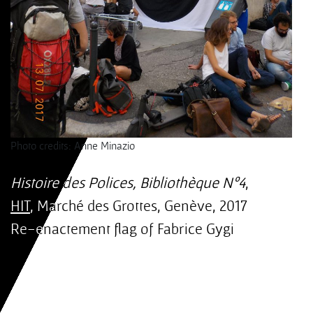
Photo credits: Anne Minazio
Histoire des Polices, Bibliothèque Nº4
,
HIT
, Marché des Grottes, Genève, 2017
Re-enactement flag of Fabrice Gygi