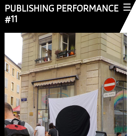
☰
PUBLISHING PERFORMANCE
#11