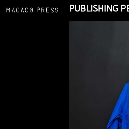
PUBLISHING 