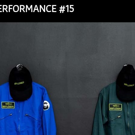
PERFORMANCE #15