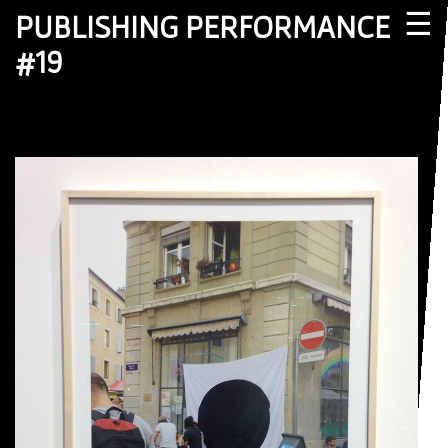
☰
PUBLISHING PERFORMANCE
#19