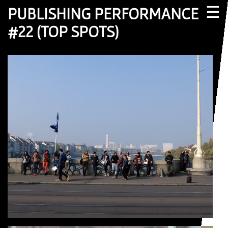
☰
PUBLISHING PERFORMANCE
#22 (TOP SPOTS)