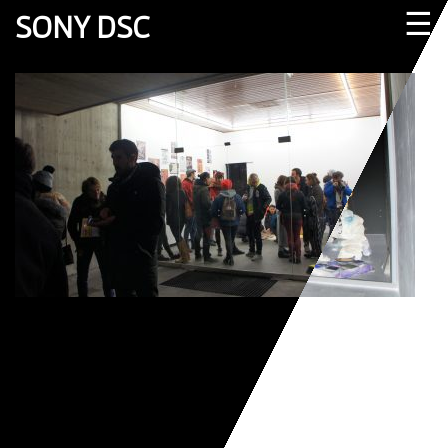
☰
SONY DSC