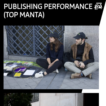
☰
PUBLISHING PERFORMANCE #4
(TOP MANTA)