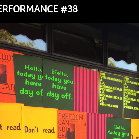
PERFORMANCE #38