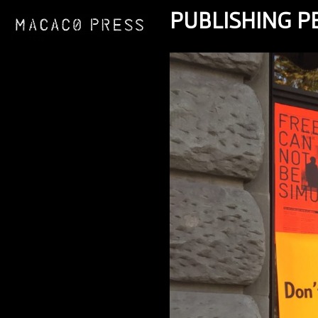
PUBLISHING 