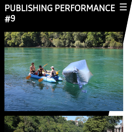
☰
PUBLISHING PERFORMANCE
#9