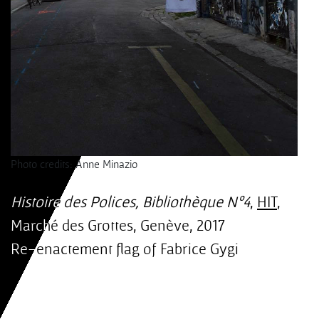
Photo credits: Anne Minazio
Histoire des Polices, Bibliothèque Nº4
,
HIT
,
Marché des Grottes, Genève, 2017
Re-enactement flag of Fabrice Gygi