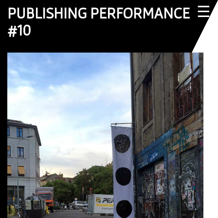
☰
PUBLISHING PERFORMANCE
#10