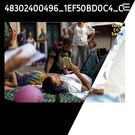
☰
48302400496_1EF50BD0C4_O